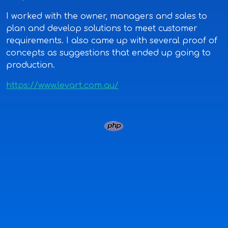
I worked with the owner, managers and sales to
plan and develop solutions to meet customer
requirements. I also came up with several proof of
concepts as suggestions that ended up going to
production.
https://www.levart.com.au/