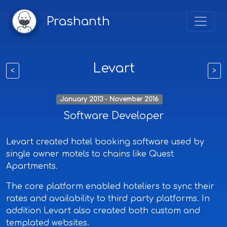
Prashanth
Levart
<
>
January 2013 - November 2016
Software Developer
Levart created hotel booking software used by
single owner motels to chains like Quest
Apartments.
The core platform enabled hoteliers to sync their
rates and availability to third party platforms. In
addition Levart also created both custom and
templated websites.